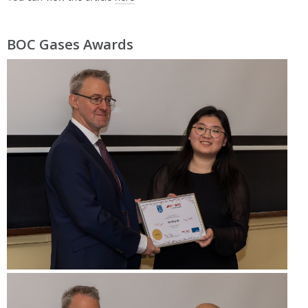
BOC Gases Awards