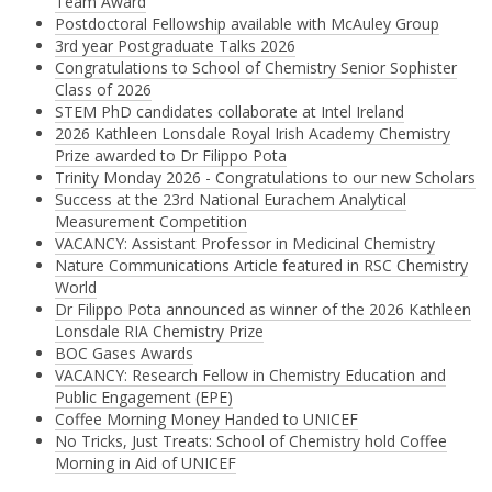
Team Award
Postdoctoral Fellowship available with McAuley Group
3rd year Postgraduate Talks 2026
Congratulations to School of Chemistry Senior Sophister
Class of 2026
STEM PhD candidates collaborate at Intel Ireland
2026 Kathleen Lonsdale Royal Irish Academy Chemistry
Prize awarded to Dr Filippo Pota
Trinity Monday 2026 - Congratulations to our new Scholars
Success at the 23rd National Eurachem Analytical
Measurement Competition
VACANCY: Assistant Professor in Medicinal Chemistry
Nature Communications Article featured in RSC Chemistry
World
Dr Filippo Pota announced as winner of the 2026 Kathleen
Lonsdale RIA Chemistry Prize
BOC Gases Awards
VACANCY: Research Fellow in Chemistry Education and
Public Engagement (EPE)
Coffee Morning Money Handed to UNICEF
No Tricks, Just Treats: School of Chemistry hold Coffee
Morning in Aid of UNICEF