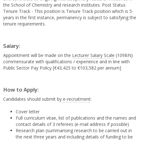
the School of Chemistry and research institutes. Post Status
Tenure Track - This position is Tenure Track position which is 5-
years in the first instance, permanency is subject to satisfying the
tenure requirements.
Salary:
Appointment will be made on the
Lecturer Salary Scale
(109BN)
commensurate with qualifications / experience and in line with
Public Sector Pay Policy [€43,425 to €103,582 per annum]
How to Apply:
Candidates should submit by
e-recruitment
:
Cover letter
Full curriculum vitae, list of publications and the names and
contact details of 3 referees (e-mail address if possible)
Research plan (summarising research to be carried out in
the next three years and including details of funding to be