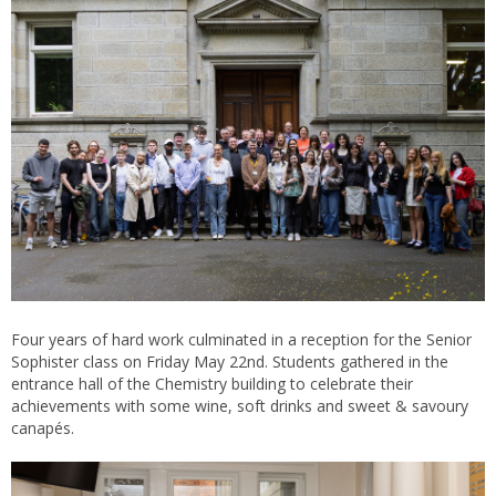
Four years of hard work culminated in a reception for the Senior
Sophister class on Friday May 22nd. Students gathered in the
entrance hall of the Chemistry building to celebrate their
achievements with some wine, soft drinks and sweet & savoury
canapés.