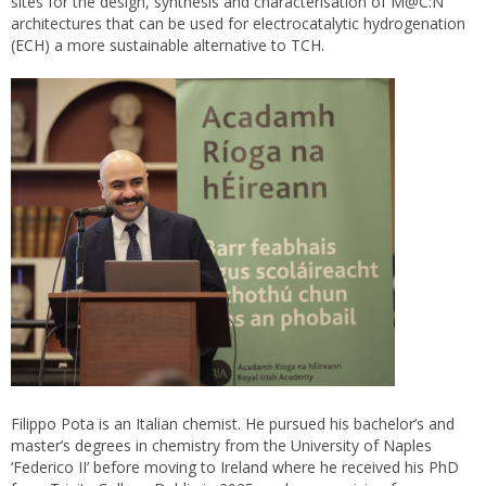
sites for the design, synthesis and characterisation of M@C:N
architectures that can be used for electrocatalytic hydrogenation
(ECH) a more sustainable alternative to TCH.
Filippo Pota is an Italian chemist. He pursued his bachelor’s and
master’s degrees in chemistry from the University of Naples
‘Federico II’ before moving to Ireland where he received his PhD