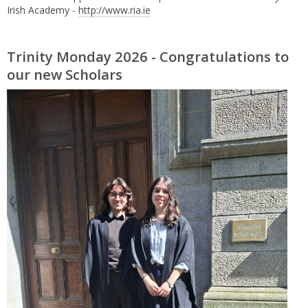
Irish Academy -
http://www.ria.ie
Trinity Monday 2026 - Congratulations to
our new Scholars