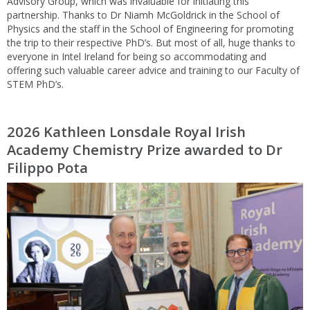
Advisory Group, which was invaluable for initiating this
partnership. Thanks to Dr Niamh McGoldrick in the School of
Physics and the staff in the School of Engineering for promoting
the trip to their respective PhD’s. But most of all, huge thanks to
everyone in Intel Ireland for being so accommodating and
offering such valuable career advice and training to our Faculty of
STEM PhD’s.
2026 Kathleen Lonsdale Royal Irish
Academy Chemistry Prize awarded to Dr
Filippo Pota