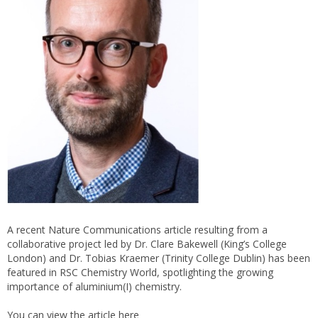
A recent Nature Communications article resulting from a
collaborative project led by Dr. Clare Bakewell (King’s College
London) and Dr. Tobias Kraemer (Trinity College Dublin) has been
featured in RSC Chemistry World, spotlighting the growing
importance of aluminium(I) chemistry.
You can view the article
here