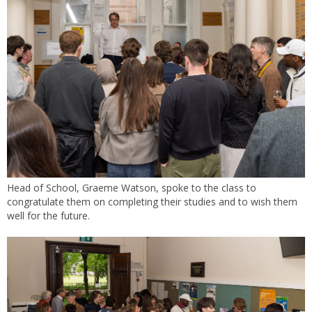
Head of School, Graeme Watson, spoke to the class to
congratulate them on completing their studies and to wish them
well for the future.