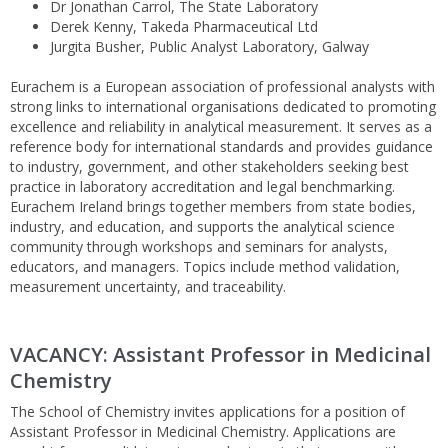
Dr Jonathan Carrol, The State Laboratory
Derek Kenny, Takeda Pharmaceutical Ltd
Jurgita Busher, Public Analyst Laboratory, Galway
Eurachem is a European association of professional analysts with
strong links to international organisations dedicated to promoting
excellence and reliability in analytical measurement. It serves as a
reference body for international standards and provides guidance
to industry, government, and other stakeholders seeking best
practice in laboratory accreditation and legal benchmarking.
Eurachem Ireland brings together members from state bodies,
industry, and education, and supports the analytical science
community through workshops and seminars for analysts,
educators, and managers. Topics include method validation,
measurement uncertainty, and traceability.
VACANCY: Assistant Professor in Medicinal
Chemistry
The School of Chemistry invites applications for a position of
Assistant Professor in Medicinal Chemistry. Applications are