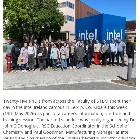
Twenty-Five PhD's from across the Faculty of STEM spent their
day in the Intel Ireland campus in Leixlip, Co. Kildare this week
(13th May 2026) as part of a career’s information, site tour and
training session. The packed schedule was jointly organised by Dr
John O’Donoghue, RSC Education Coordinator in the School of
Chemistry and Paul Goodman, Manufacturing Manager at Intel
Ireland and Chairperson of the Trinity Chemistry Industry Advisory