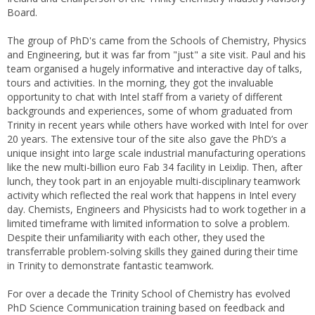
Board.
The group of PhD's came from the Schools of Chemistry, Physics
and Engineering, but it was far from "just" a site visit. Paul and his
team organised a hugely informative and interactive day of talks,
tours and activities. In the morning, they got the invaluable
opportunity to chat with Intel staff from a variety of different
backgrounds and experiences, some of whom graduated from
Trinity in recent years while others have worked with Intel for over
20 years. The extensive tour of the site also gave the PhD’s a
unique insight into large scale industrial manufacturing operations
like the new multi-billion euro Fab 34 facility in Leixlip. Then, after
lunch, they took part in an enjoyable multi-disciplinary teamwork
activity which reflected the real work that happens in Intel every
day. Chemists, Engineers and Physicists had to work together in a
limited timeframe with limited information to solve a problem.
Despite their unfamiliarity with each other, they used the
transferrable problem-solving skills they gained during their time
in Trinity to demonstrate fantastic teamwork.
For over a decade the Trinity School of Chemistry has evolved
PhD Science Communication training based on feedback and