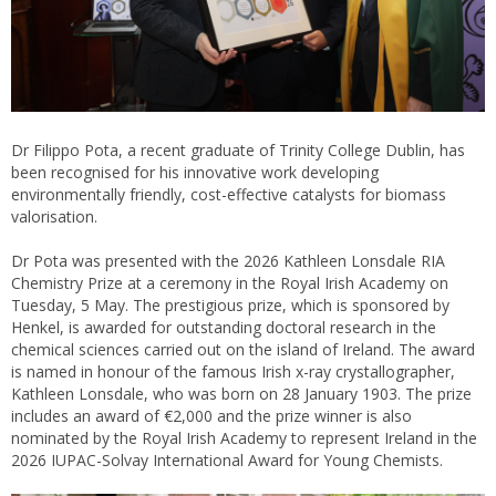
Dr Filippo Pota, a recent graduate of Trinity College Dublin, has
been recognised for his innovative work developing
environmentally friendly, cost-effective catalysts for biomass
valorisation.
Dr Pota was presented with the 2026 Kathleen Lonsdale RIA
Chemistry Prize at a ceremony in the Royal Irish Academy on
Tuesday, 5 May. The prestigious prize, which is sponsored by
Henkel, is awarded for outstanding doctoral research in the
chemical sciences carried out on the island of Ireland. The award
is named in honour of the famous Irish x-ray crystallographer,
Kathleen Lonsdale, who was born on 28 January 1903. The prize
includes an award of €2,000 and the prize winner is also
nominated by the Royal Irish Academy to represent Ireland in the
2026 IUPAC-Solvay International Award for Young Chemists.