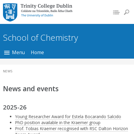
Trinity College Dublin,
The University of
Dublin
School of Chemistry
Menu
Home
NEWS
News and events
2025-26
Young Researcher Award for Estela Bocarando Salcido
PhD position available in the Kraemer group
Prof. Tobias Kraemer recognised with RSC Dalton Horizon