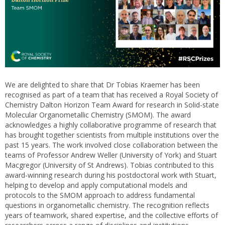
We are delighted to share that Dr Tobias Kraemer has been
recognised as part of a team that has received a Royal Society of
Chemistry Dalton Horizon Team Award for research in Solid-state
Molecular Organometallic Chemistry (SMOM). The award
acknowledges a highly collaborative programme of research that
has brought together scientists from multiple institutions over the
past 15 years. The work involved close collaboration between the
teams of Professor Andrew Weller (University of York) and Stuart
Macgregor (University of St Andrews). Tobias contributed to this
award-winning research during his postdoctoral work with Stuart,
helping to develop and apply computational models and
protocols to the SMOM approach to address fundamental
questions in organometallic chemistry. The recognition reflects
years of teamwork, shared expertise, and the collective efforts of