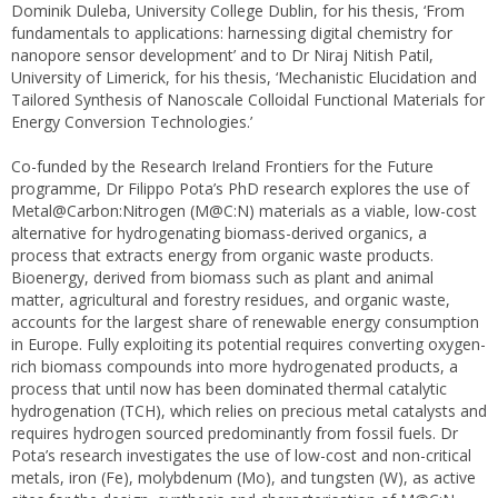
Dominik Duleba, University College Dublin, for his thesis, ‘From
fundamentals to applications: harnessing digital chemistry for
nanopore sensor development’ and to Dr Niraj Nitish Patil,
University of Limerick, for his thesis, ‘Mechanistic Elucidation and
Tailored Synthesis of Nanoscale Colloidal Functional Materials for
Energy Conversion Technologies.’
Co-funded by the Research Ireland Frontiers for the Future
programme, Dr Filippo Pota’s PhD research explores the use of
Metal@Carbon:Nitrogen (M@C:N) materials as a viable, low-cost
alternative for hydrogenating biomass-derived organics, a
process that extracts energy from organic waste products.
Bioenergy, derived from biomass such as plant and animal
matter, agricultural and forestry residues, and organic waste,
accounts for the largest share of renewable energy consumption
in Europe. Fully exploiting its potential requires converting oxygen-
rich biomass compounds into more hydrogenated products, a
process that until now has been dominated thermal catalytic
hydrogenation (TCH), which relies on precious metal catalysts and
requires hydrogen sourced predominantly from fossil fuels. Dr
Pota’s research investigates the use of low-cost and non-critical
metals, iron (Fe), molybdenum (Mo), and tungsten (W), as active