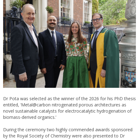
Dr Pota was selected as the winner of the 2026 for his PhD thesis
entitled, ‘Metal@carbon nitrogenated porous architectures as
novel sustainable catalysts for electrocatalytic hydrogenation of
biomass-derived organics.’
During the ceremony two highly commended awards sponsored
by the Royal Society of Chemistry were also presented to Dr