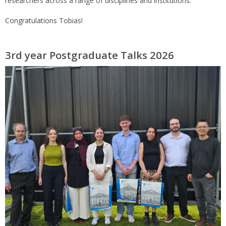
researchers across a range of disciplines and institutions.
Congratulations Tobias!
3rd year Postgraduate Talks 2026