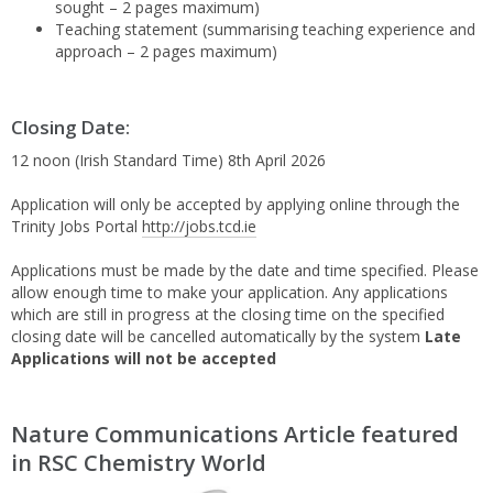
sought – 2 pages maximum)
Teaching statement (summarising teaching experience and
approach – 2 pages maximum)
Closing Date:
12 noon (Irish Standard Time) 8th April 2026
Application will only be accepted by applying online through the
Trinity Jobs Portal
http://jobs.tcd.ie
Applications must be made by the date and time specified. Please
allow enough time to make your application. Any applications
which are still in progress at the closing time on the specified
closing date will be cancelled automatically by the system
Late
Applications will not be accepted
Nature Communications Article featured
in RSC Chemistry World