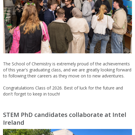
The School of Chemistry is extremely proud of the achievements
of this year's graduating class, and we are greatly looking forward
to following their careers as they move on to new adventures.
Congratulations Class of 2026. Best of luck for the future and
don't forget to keep in touch!
STEM PhD candidates collaborate at Intel
Ireland