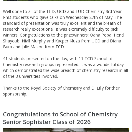
Well done to all of the TCD, UCD and TUD Chemistry 3rd Year
PhD students who gave talks on Wednesday 27th of May. The
standard of presentation was truly excellent and the breath of
research really exceptional. It was extremely difficulty to pick
winners! Congratulations to the prizewinners: Oana Popa, Hend
Shayoub, Niall Murphy and Kacper Kluza from UCD and Diana
Bura and Julie Mason from TCD.
41 students presented on the day, with 11 TCD School of
Chemistry research groups represented. It was a wonderful day
which demonstrated the wide breadth of chemistry research in all
of the 3 universities involved.
Thanks to the Royal Society of Chemistry and Eli Lilly for their
sponsorship.
Congratulations to School of Chemistry
Senior Sophister Class of 2026