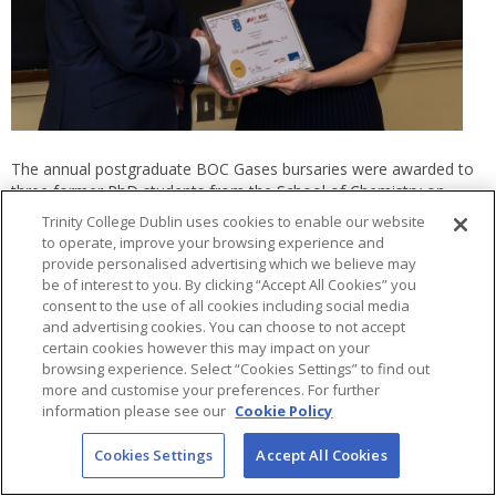
The annual postgraduate BOC Gases bursaries were awarded to
three former PhD students from the School of Chemistry on
Friday, December 5th. Students were nominated by their
Trinity College Dublin uses cookies to enable our website
supervisors for consideration for the bursary during the
to operate, improve your browsing experience and
nomination round and a panel of the school’s academic staff
provide personalised advertising which we believe may
from across the Chemistry disciplines judged the submissions.
be of interest to you. By clicking “Accept All Cookies” you
With great difficulty due to the high standard of submissions, the
consent to the use of all cookies including social media
judges identified three students whose work shone above the
and advertising cookies. You can choose to not accept
rest. Manting Mu (Garcia Melchor group), Filippo Pota (Colavita
certain cookies however this may impact on your
group) and Anastasiia Shandra (Nicolosi group) each gave a 15-
browsing experience. Select “Cookies Settings” to find out
minute presentation of their work to the school and to BOC
more and customise your preferences. For further
information please see our
Cookie Policy
Gases representative, James Kelch who presented them with
certificates and their bursaries of €1250, €750 and €500
Cookies Settings
Accept All Cookies
respectively.