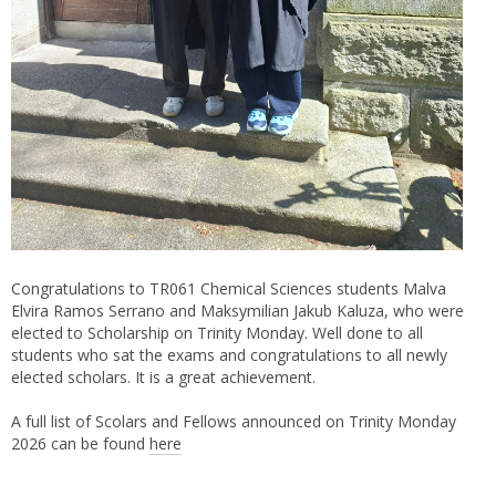
Congratulations to TR061 Chemical Sciences students Malva
Elvira Ramos Serrano and Maksymilian Jakub Kaluza, who were
elected to Scholarship on Trinity Monday. Well done to all
students who sat the exams and congratulations to all newly
elected scholars. It is a great achievement.
A full list of Scolars and Fellows announced on Trinity Monday
2026 can be found
here