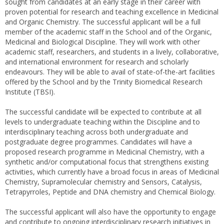
sought from candidates at an early stage in their career with
proven potential for research and teaching excellence in Medicinal
and Organic Chemistry. The successful applicant will be a full
member of the academic staff in the School and of the Organic,
Medicinal and Biological Discipline. They will work with other
academic staff, researchers, and students in a lively, collaborative,
and international environment for research and scholarly
endeavours. They will be able to avail of state-of-the-art facilities
offered by the School and by the Trinity Biomedical Research
Institute (TBSI).
The successful candidate will be expected to contribute at all
levels to undergraduate teaching within the Discipline and to
interdisciplinary teaching across both undergraduate and
postgraduate degree programmes. Candidates will have a
proposed research programme in Medicinal Chemistry, with a
synthetic and/or computational focus that strengthens existing
activities, which currently have a broad focus in areas of Medicinal
Chemistry, Supramolecular chemistry and Sensors, Catalysis,
Tetrapyrroles, Peptide and DNA chemistry and Chemical Biology.
The successful applicant will also have the opportunity to engage
and contribute to ongoing interdisciplinary research initiatives in