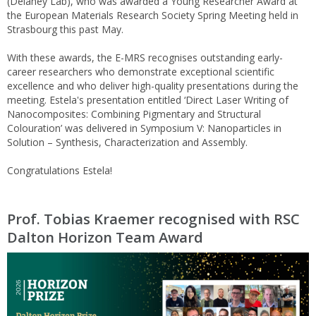
(Delaney Lab), who was awarded a Young Researcher Award at
the European Materials Research Society Spring Meeting held in
Strasbourg this past May.
With these awards, the E-MRS recognises outstanding early-
career researchers who demonstrate exceptional scientific
excellence and who deliver high-quality presentations during the
meeting. Estela's presentation entitled ‘Direct Laser Writing of
Nanocomposites: Combining Pigmentary and Structural
Colouration’ was delivered in Symposium V: Nanoparticles in
Solution – Synthesis, Characterization and Assembly.
Congratulations Estela!
Prof. Tobias Kraemer recognised with RSC
Dalton Horizon Team Award