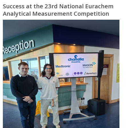
Success at the 23rd National Eurachem
Analytical Measurement Competition