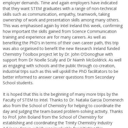
employer demands. Time and again employers have indicated
that they want STEM graduates with a range of non-technical
skills such as communication, empathy, teamwork, taking
ownership of work and presentation skills among many others.
This was emphasised again by Intel Ireland this week, confirming
how important the skills gained from Science Communication
training and experience are for many careers. As well as
benefiting the PhD's in terms of their own career path, this trip
was also organised to benefit the new Research Ireland funded
Chemistry Toolbox project let by Dr. John O’Donoghue with
support from Dr Noelle Scully and Dr Niamh McGoldrick. As well
as engaging with schools and the public through co-creation,
industrial trips such as this will upskill the PhD facilitators to be
better informed to answer career questions from Secondary
School students.
It is hoped that this is the beginning of many more trips by the
Faculty of STEM to Intel. Thanks to Dr. Natalia Garcia Domenech
also from the School of Chemistry for helping to coordinate the
day and judging the team-based problem-solving activity. Thanks
to Prof. John Boland from the School of Chemistry for
establishing and coordinating the Trinity Chemistry Industry