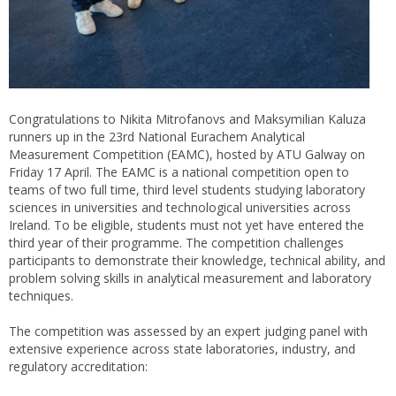
Congratulations to Nikita Mitrofanovs and Maksymilian Kaluza
runners up in the 23rd National Eurachem Analytical
Measurement Competition (EAMC), hosted by ATU Galway on
Friday 17 April. The EAMC is a national competition open to
teams of two full time, third level students studying laboratory
sciences in universities and technological universities across
Ireland. To be eligible, students must not yet have entered the
third year of their programme. The competition challenges
participants to demonstrate their knowledge, technical ability, and
problem solving skills in analytical measurement and laboratory
techniques.
The competition was assessed by an expert judging panel with
extensive experience across state laboratories, industry, and
regulatory accreditation: