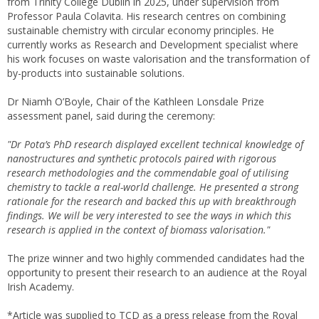
from Trinity College Dublin in 2025, under supervision from
Professor Paula Colavita. His research centres on combining
sustainable chemistry with circular economy principles. He
currently works as Research and Development specialist where
his work focuses on waste valorisation and the transformation of
by-products into sustainable solutions.
Dr Niamh O’Boyle, Chair of the Kathleen Lonsdale Prize
assessment panel, said during the ceremony:
"Dr Pota’s PhD research displayed excellent technical knowledge of
nanostructures and synthetic protocols paired with rigorous
research methodologies and the commendable goal of utilising
chemistry to tackle a real-world challenge. He presented a strong
rationale for the research and backed this up with breakthrough
findings. We will be very interested to see the ways in which this
research is applied in the context of biomass valorisation."
The prize winner and two highly commended candidates had the
opportunity to present their research to an audience at the Royal
Irish Academy.
*Article was supplied to TCD as a press release from the Royal