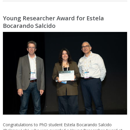
Young Researcher Award for Estela
Bocarando Salcido
Congratulations to PhD student Estela Bocarando Salcido