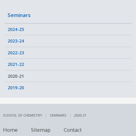
Seminars
2024-25
2023-24
2022-23
2021-22
2020-21
2019-20
SCHOOL OF CHEMISTRY
SEMINARS
2020-21
Home
Sitemap
Contact