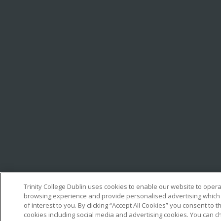
Trinity College Dublin uses cookies to enable our website to oper
browsing experience and provide personalised advertising which
of interest to you. By clicking “Accept All Cookies” you consent to th
cookies including social media and advertising cookies. You can c