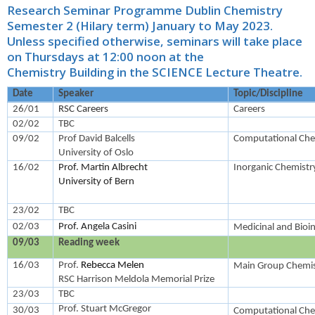
Research Seminar Programme Dublin Chemistry
Semester 2 (Hilary term) January to May 2023.
Unless specified otherwise, seminars will take place
on Thursdays at 12:00 noon at the
Chemistry Building in the SCIENCE Lecture Theatre.
Date
Speaker
Topic/Discipline
26/01
RSC Careers
Careers
02/02
TBC
09/02
Prof David Balcells
Computational Che
University of Oslo
16/02
Prof. Martin Albrecht
Inorganic Chemistr
University of Bern
23/02
TBC
02/03
Prof. Angela Casini
Medicinal and Bioi
09/03
Reading week
16/03
Prof.
Rebecca Melen
Main Group Chemis
RSC Harrison Meldola Memorial Prize
23/03
TBC
Prof. Stuart McGregor
30/03
Computational Che