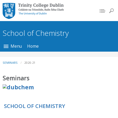
Trinity College Dublin,
The University of
Dublin
School of Chemistry
Menu
Home
SEMINARS
2020-21
Seminars
SCHOOL OF CHEMISTRY