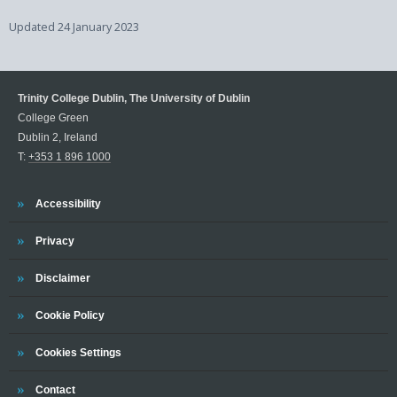
Updated
24 January 2023
Trinity College Dublin, The University of Dublin
College Green
Dublin 2, Ireland
T:
+353 1 896 1000
Trinity
Accessibility
Trinity
Privacy
Trinity
Disclaimer
Trinity
Cookie Policy
Cookies Settings
Trinity
Contact