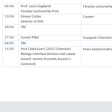
06/04
Prof. Laura Gagliardi
Faraday Lectureship
Faraday Lectureship Prize
13/04
Eimear Cotter
Careers
Director of EPA
20/04
TBC
27/04
Suresh Pillai
Inorganic Chemistr
04/05
TBC
11/05
Prof Claire Eyers (2022 Chemistry
Mass Spectrometry
Biology Interface Division mid-career
Award: Jeremy Knowles Award U.
Liverpool)