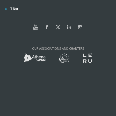
Trinity
T-Net
OUR ASSOCIATIONS AND CHARTERS